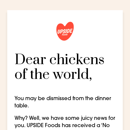
Dear chickens
of the world,
You may be dismissed from the dinner
table.
Why? Well, we have some juicy news for
you. UPSIDE Foods has received a ‘No