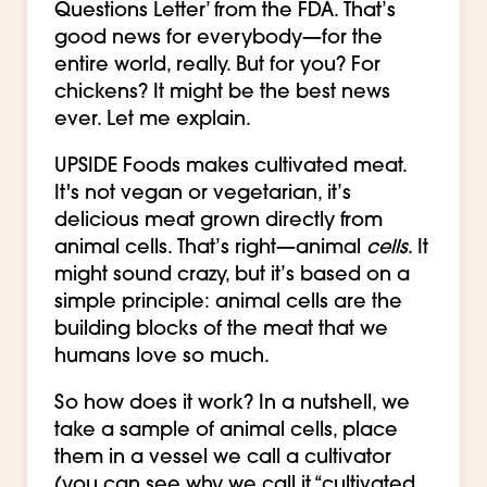
Questions Letter’ from the FDA. That’s
good news for everybody—for the
entire world, really. But for you? For
chickens? It might be the best news
ever. Let me explain.
UPSIDE Foods makes cultivated meat.
It's not vegan or vegetarian, it’s
delicious meat grown directly from
animal cells. That’s right—animal
cells
. It
might sound crazy, but it’s based on a
simple principle: animal cells are the
building blocks of the meat that we
humans love so much.
So how does it work? In a nutshell, we
take a sample of animal cells, place
them in a vessel we call a cultivator
(you can see why we call it “cultivated