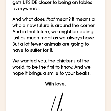
gets UPSIDE closer to being on tables
everywhere.
And what does
that
mean? It means a
whole new future is around the corner.
And in that future, we might be eating
just as much meat as we always have.
But a lot fewer animals are going to
have to suffer for it.
We wanted you, the chickens of the
world, to be the first to know. And we
hope it brings a smile to your beaks.
With love,