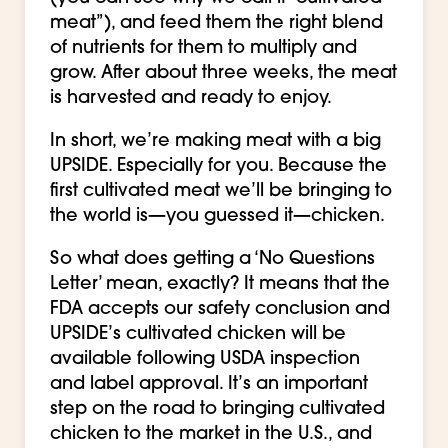
meat”), and feed them the right blend
of nutrients for them to multiply and
grow. After about three weeks, the meat
is harvested and ready to enjoy.
In short, we’re making meat with a big
UPSIDE. Especially for you. Because the
first cultivated meat we’ll be bringing to
the world is—you guessed it—chicken.
So what does getting a ‘No Questions
Letter’ mean, exactly? It means that the
FDA accepts our safety conclusion and
UPSIDE’s cultivated chicken will be
available following USDA inspection
and label approval. It’s an important
step on the road to bringing cultivated
chicken to the market in the U.S., and