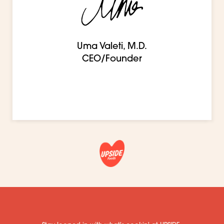
Uma Valeti, M.D.
CEO/Founder